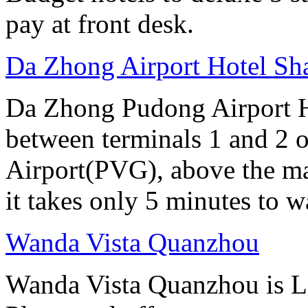
pay at front desk.
Da Zhong Airport Hotel Sh
Da Zhong Pudong Airport Ho
between terminals 1 and 2 
Airport(PVG), above the ma
it takes only 5 minutes to w
Wanda Vista Quanzhou
Wanda Vista Quanzhou is L