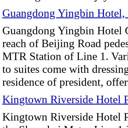
Guangdong Yingbin Hotel,
Guangdong Yingbin Hotel G
reach of Beijing Road pede
MTR Station of Line 1. Var
to suites come with dressin
residence of president, offe
Kingtown Riverside Hotel 
Kingtown Riverside Hotel Pl