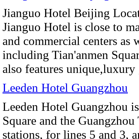
Jianguo Hotel Beijing Locate
Jianguo Hotel is close to m
and commercial centers as we
including Tian'anmen Squar
also features unique,luxur
Leeden Hotel Guangzhou
Leeden Hotel Guangzhou is 
Square and the Guangzhou 
stations, for lines 5 and 3, 