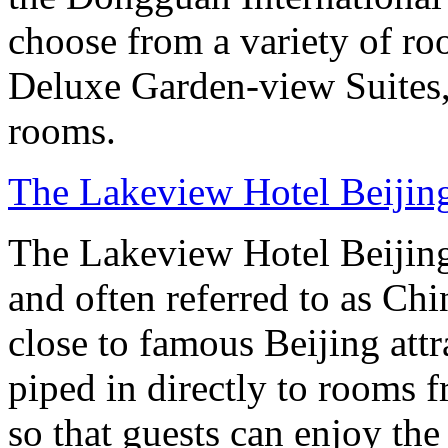
choose from a variety of r
Deluxe Garden-view Suites, 
rooms.
The Lakeview Hotel Beijin
The Lakeview Hotel Beijing
and often referred to as Chi
close to famous Beijing attr
piped in directly to rooms 
so that guests can enjoy the