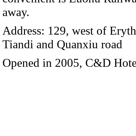
away.
Address: 129, west of Eryt
Tiandi and Quanxiu road
Opened in 2005, C&D Hote