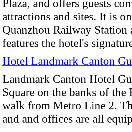
Plaza, and offers guests co
attractions and sites. It is 
Quanzhou Railway Station 
features the hotel's signatur
Hotel Landmark Canton G
Landmark Canton Hotel Gua
Square on the banks of the 
walk from Metro Line 2. Th
and and offices are all equ