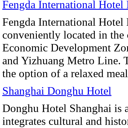
Fengda International Hotel 
Fengda International Hotel B
conveniently located in the 
Economic Development Zone
and Yizhuang Metro Line. Th
the option of a relaxed meal 
Shanghai Donghu Hotel
Donghu Hotel Shanghai is a
integrates cultural and hist