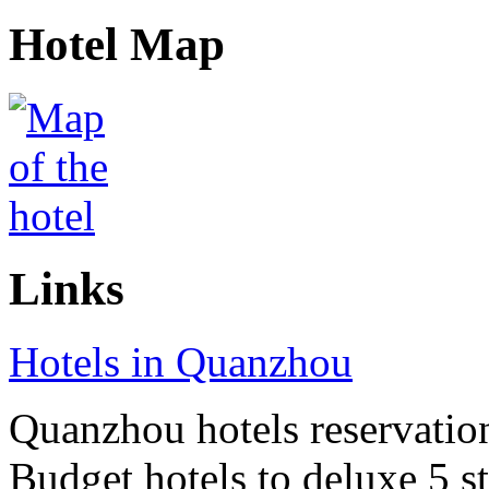
Hotel Map
Links
Hotels in Quanzhou
Quanzhou hotels reservation 
Budget hotels to deluxe 5 st