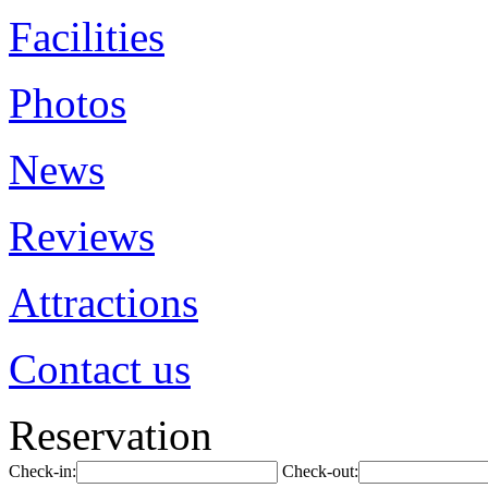
Facilities
Photos
News
Reviews
Attractions
Contact us
Reservation
Check-in:
Check-out: