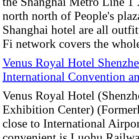
the Shanghai Metro Line 1 
north north of People's plaz
Shanghai hotel are all out
Fi network covers the whole
Venus Royal Hotel Shenzhe
International Convention a
Venus Royal Hotel (Shenzhe
Exhibition Center) (Former
close to International Airpo
convenient is Luohu Railwa