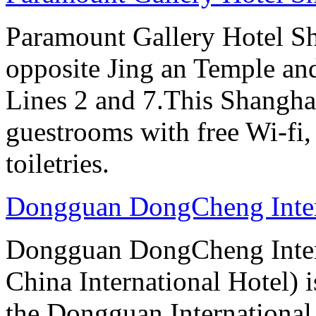
Paramount Gallery Hotel Sha
opposite Jing an Temple an
Lines 2 and 7.This Shanghai
guestrooms with free Wi-f
toiletries.
Dongguan DongCheng Inter
Dongguan DongCheng Intern
China International Hotel) 
the Dongguan International