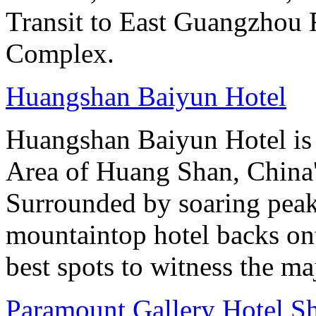
Transit to East Guangzhou 
Complex.
Huangshan Baiyun Hotel
Huangshan Baiyun Hotel is 
Area of Huang Shan, China
Surrounded by soaring peaks
mountaintop hotel backs on
best spots to witness the maj
Paramount Gallery Hotel S