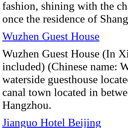
fashion, shining with the ch
once the residence of Shan
Wuzhen Guest House
Wuzhen Guest House (In Xiz
included) (Chinese name: 
waterside guesthouse locat
canal town located in betw
Hangzhou.
Jianguo Hotel Beijing