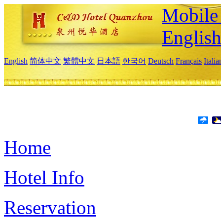
Mobile 
Englis
English
简体中文
繁體中文
日本語
한국어
Deutsch
Français
Itali
Home
Hotel Info
Reservation