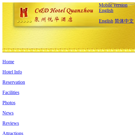
Mobile version
English
English
简体中文
Home
Hotel Info
Reservation
Facilities
Photos
News
Reviews
Attractions