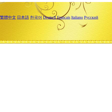
繁體中文
日本語
한국어
Deutsch
Français
Italiano
Русский