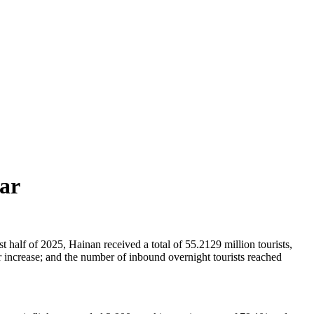
ear
 half of 2025, Hainan received a total of 55.2129 million tourists,
 increase; and the number of inbound overnight tourists reached