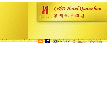
82F ~ 97F
Quanzhou Weather