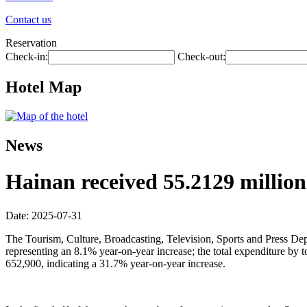
Contact us
Reservation
Check-in:
Check-out:
Hotel Map
News
Hainan received 55.2129 million t
Date: 2025-07-31
The Tourism, Culture, Broadcasting, Television, Sports and Press Depar
representing an 8.1% year-on-year increase; the total expenditure by
652,900, indicating a 31.7% year-on-year increase.