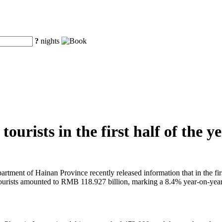
?
nights
ourists in the first half of the y
tment of Hainan Province recently released information that in the first
 tourists amounted to RMB 118.927 billion, marking a 8.4% year-on-year