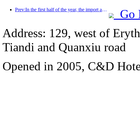
Prev:In the first half of the year, the import and export of travel services reached 1.08029 trillion yuan
Go 
Address: 129, west of Eryt
Tiandi and Quanxiu road
Opened in 2005, C&D Hote