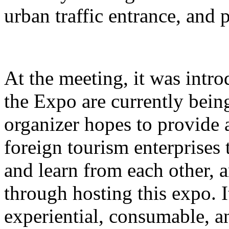
urban traffic entrance, and 
At the meeting, it was intro
the Expo are currently bein
organizer hopes to provide 
foreign tourism enterprises
and learn from each other,
through hosting this expo. I
experiential, consumable, a