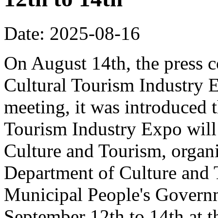
Date: 2025-08-16
On August 14th, the press 
Cultural Tourism Industry 
meeting, it was introduced 
Tourism Industry Expo will 
Culture and Tourism, organ
Department of Culture and
Municipal People's Governm
September 12th to 14th at 