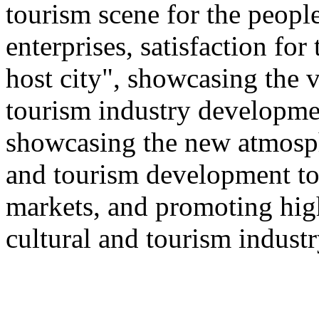
tourism scene for the people
enterprises, satisfaction for
host city", showcasing the v
tourism industry developmen
showcasing the new atmosphe
and tourism development to
markets, and promoting hig
cultural and tourism industr