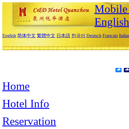
Mobile 
Englis
English
简体中文
繁體中文
日本語
한국어
Deutsch
Français
Itali
Home
Hotel Info
Reservation