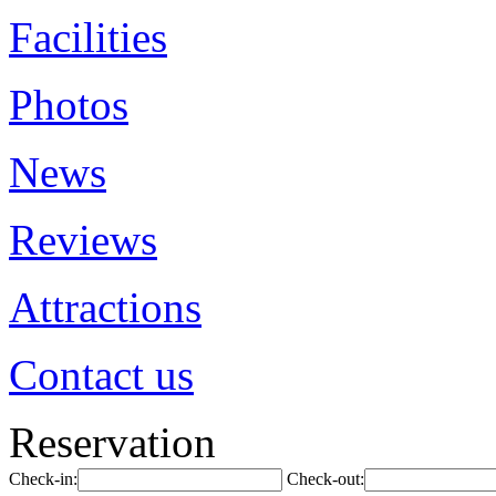
Facilities
Photos
News
Reviews
Attractions
Contact us
Reservation
Check-in:
Check-out: