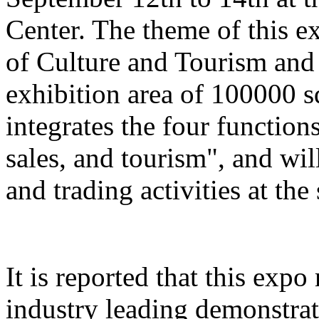
Center. The theme of this e
of Culture and Tourism and 
exhibition area of 100000 s
integrates the four function
sales, and tourism", and wil
and trading activities at the
It is reported that this expo
industry leading demonstrati