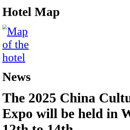
Hotel Map
News
The 2025 China Cultu
Expo will be held in
12th to 14th