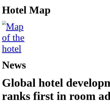
Hotel Map
News
Global hotel develop
ranks first in room ad