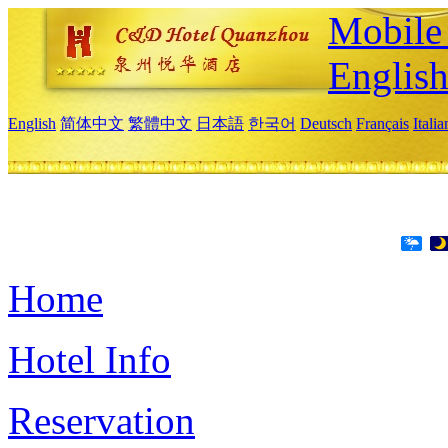
Mobile 
Englis
English
简体中文
繁體中文
日本語
한국어
Deutsch
Français
Itali
Home
Hotel Info
Reservation