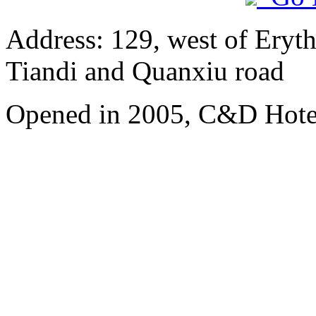
Address: 129, west of Eryt
Tiandi and Quanxiu road
Opened in 2005, C&D Hote