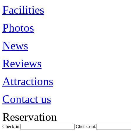
Facilities
Photos
News
Reviews
Attractions
Contact us
Reservation
Check-in:
Check-out: