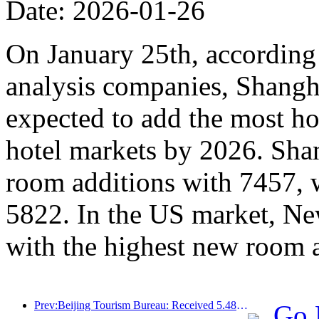
Date: 2026-01-26
On January 25th, according 
analysis companies, Shangh
expected to add the most ho
hotel markets by 2026. Sha
room additions with 7457, 
5822. In the US market, Ne
with the highest new room 
Prev:Beijing Tourism Bureau: Received 5.48 million inbound tourists by 2025, a year-on-year increase of 39%
Go 