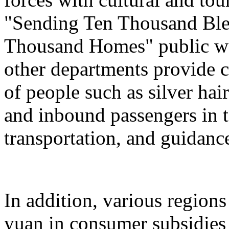
"Sending Ten Thousand Ble
Thousand Homes" public welf
other departments provide c
of people such as silver hai
and inbound passengers in t
transportation, and guidanc
In addition, various regions
yuan in consumer subsidies 