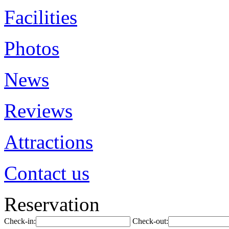
Facilities
Photos
News
Reviews
Attractions
Contact us
Reservation
Check-in:
Check-out: