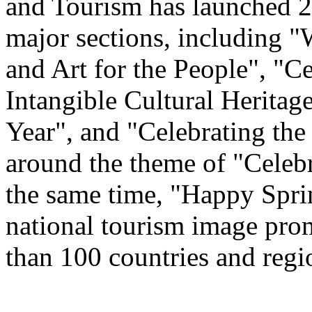
and Tourism has launched 22
major sections, including 
and Art for the People", "C
Intangible Cultural Heritag
Year", and "Celebrating th
around the theme of "Celeb
the same time, "Happy Spri
national tourism image prom
than 100 countries and regi