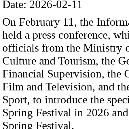
Date: 2026-02-11
On February 11, the Informa
held a press conference, wh
officials from the Ministry
Culture and Tourism, the Ge
Financial Supervision, the 
Film and Television, and th
Sport, to introduce the spe
Spring Festival in 2026 and
Spring Festival.