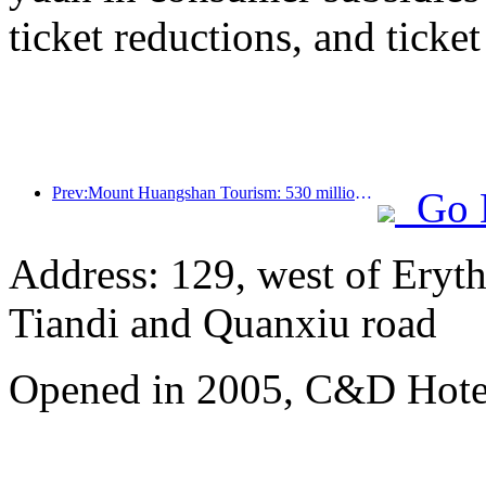
ticket reductions, and ticke
Prev:Mount Huangshan Tourism: 530 million yuan is planned to be invested in hotel renovation
Go 
Address: 129, west of Eryt
Tiandi and Quanxiu road
Opened in 2005, C&D Hote