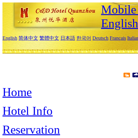
Mobile 
Englis
English
简体中文
繁體中文
日本語
한국어
Deutsch
Français
Itali
Home
Hotel Info
Reservation