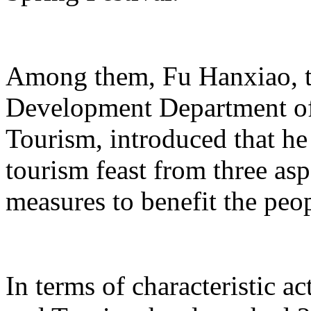
Among them, Fu Hanxiao, th
Development Department of 
Tourism, introduced that he 
tourism feast from three aspe
measures to benefit the peo
In terms of characteristic ac