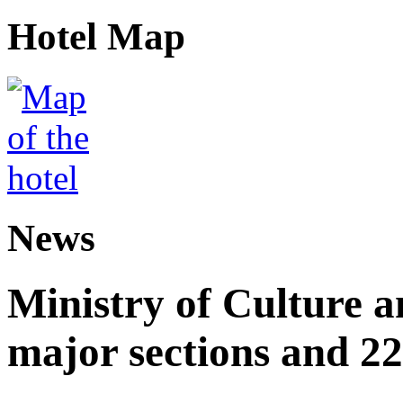
Hotel Map
News
Ministry of Culture 
major sections and 22