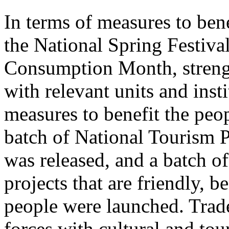
In terms of measures to bene
the National Spring Festiva
Consumption Month, streng
with relevant units and inst
measures to benefit the peo
batch of National Tourism 
was released, and a batch o
projects that are friendly, b
people were launched. Trade
forces with cultural and to