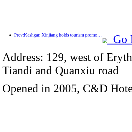
Prev:Kashgar, Xinjiang holds tourism promotion activities to promote exchanges among various ethnic groups
Go 
Address: 129, west of Eryt
Tiandi and Quanxiu road
Opened in 2005, C&D Hote