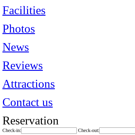
Facilities
Photos
News
Reviews
Attractions
Contact us
Reservation
Check-in:
Check-out: