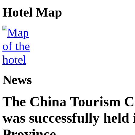
Hotel Map
News
The China Tourism 
was successfully held
Province