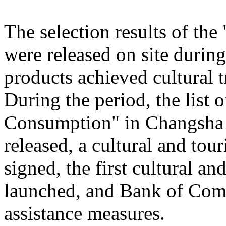
The selection results of th
were released on site during
products achieved cultural
During the period, the list
Consumption" in Changsha
released, a cultural and to
signed, the first cultural 
launched, and Bank of Comm
assistance measures.