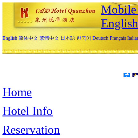
Mobile 
Englis
English
简体中文
繁體中文
日本語
한국어
Deutsch
Français
Itali
Home
Hotel Info
Reservation