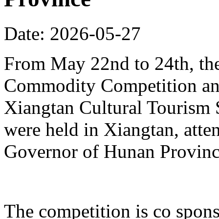
Date: 2026-05-27
From May 22nd to 24th, th
Commodity Competition and
Xiangtan Cultural Tourism
were held in Xiangtan, atte
Governor of Hunan Provinc
The competition is co spons