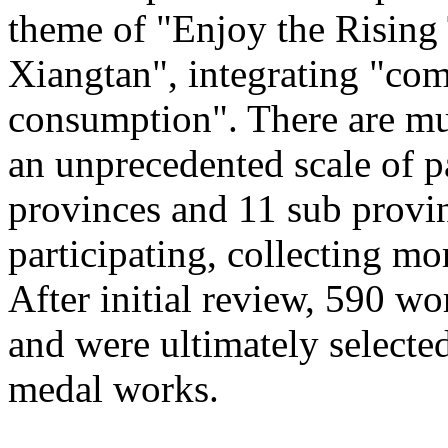
theme of "Enjoy the Rising
Xiangtan", integrating "com
consumption". There are mu
an unprecedented scale of p
provinces and 11 sub provinc
participating, collecting mo
After initial review, 590 wo
and were ultimately selected
medal works.