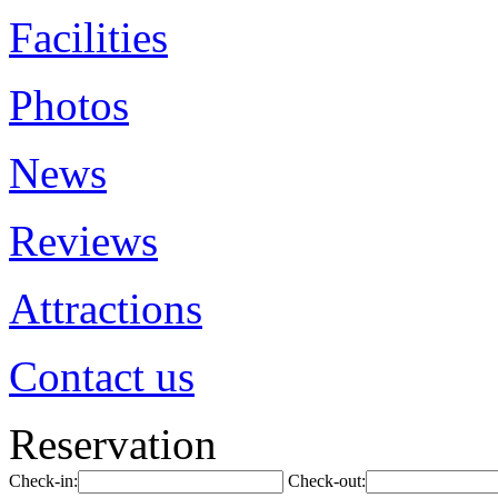
Facilities
Photos
News
Reviews
Attractions
Contact us
Reservation
Check-in:
Check-out: