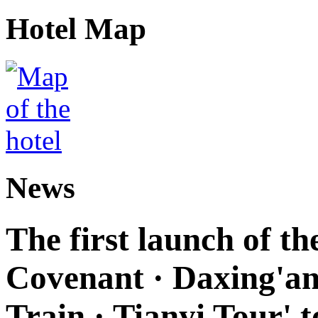
Hotel Map
News
The first launch of t
Covenant · Daxing'anl
Train · Tianyi Tour' t