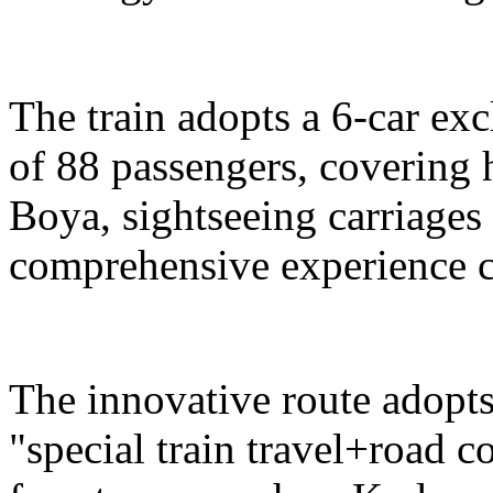
The train adopts a 6-car exc
of 88 passengers, covering 
Boya, sightseeing carriages 
comprehensive experience c
The innovative route adopts
"special train travel+road 