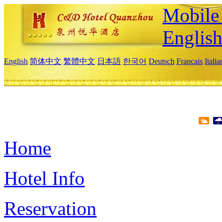
Mobile 
Englis
English
简体中文
繁體中文
日本語
한국어
Deutsch
Français
Itali
Home
Hotel Info
Reservation