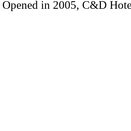
Opened in 2005, C&D Hote