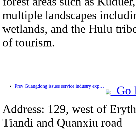
forest areas such as Kudue
multiple landscapes includin
wetlands, and the Hulu trib
of tourism.
Prev:Guangdong issues service industry expansion plan to create a world-class tourist destination in the Greater Bay Area
Go 
Address: 129, west of Eryt
Tiandi and Quanxiu road