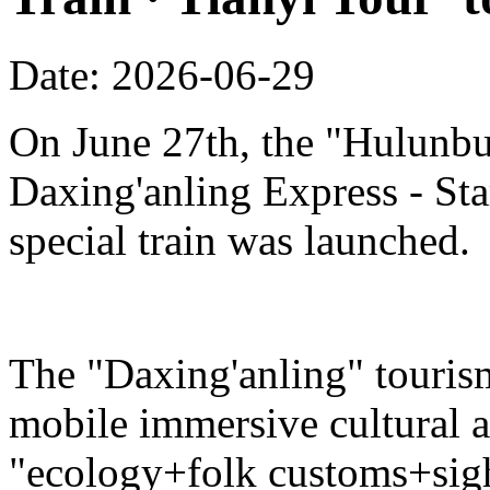
Date: 2026-06-29
On June 27th, the "Hulunbu
Daxing'anling Express - Star
special train was launched.
The "Daxing'anling" tourism 
mobile immersive cultural 
"ecology+folk customs+sight