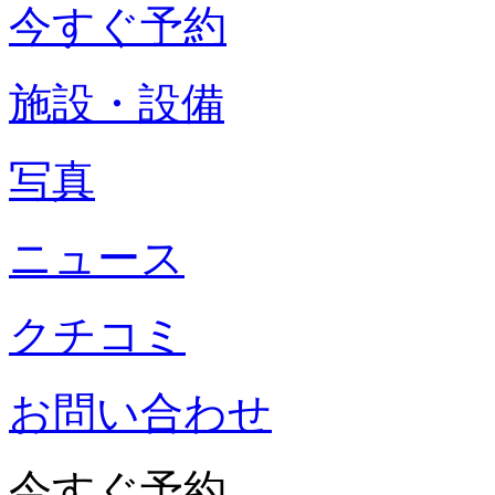
今すぐ予約
施設・設備
写真
ニュース
クチコミ
お問い合わせ
今すぐ予約