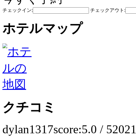
チェックイン:
チェックアウト:
ホテルマップ
クチコミ
dylan1317
score:5.0 / 5
2021