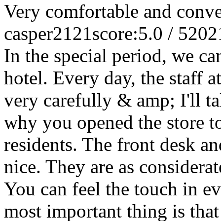
Very comfortable and conve
casper2121
score:5.0 / 5
202
In the special period, we can
hotel. Every day, the staff a
very carefully & amp; I'll 
why you opened the store to
residents. The front desk an
nice. They are as considera
You can feel the touch in eve
most important thing is that 