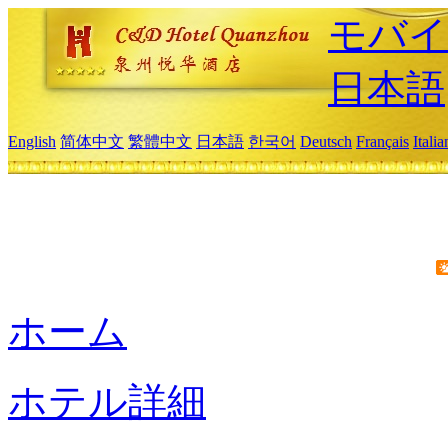
モバイ
日本語
English
简体中文
繁體中文
日本語
한국어
Deutsch
Français
Itali
ホーム
ホテル詳細