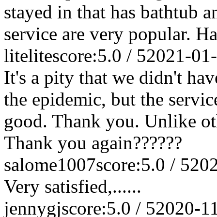
stayed in that has bathtub a
service are very popular. Ha
litelite
score:5.0 / 5
2021-01
It's a pity that we didn't ha
the epidemic, but the service
good. Thank you. Unlike othe
Thank you again??????
salome1007
score:5.0 / 5
202
Very satisfied,......
jennygj
score:5.0 / 5
2020-1