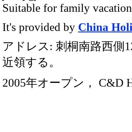
Suitable for family vacation
It's provided by
China Hol
アドレス: 刺桐南路西側1
近領する。
2005年オープン， C&D Hote