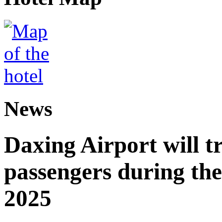
News
Daxing Airport will t
passengers during the
2025