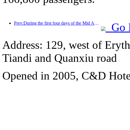
Prev:During the first four days of the Mid Autumn Festival and National Day holiday, Shanghai welcomed over 15.11 million visitors, a year-on-year increase of over 20%
Go 
Address: 129, west of Eryt
Tiandi and Quanxiu road
Opened in 2005, C&D Hote