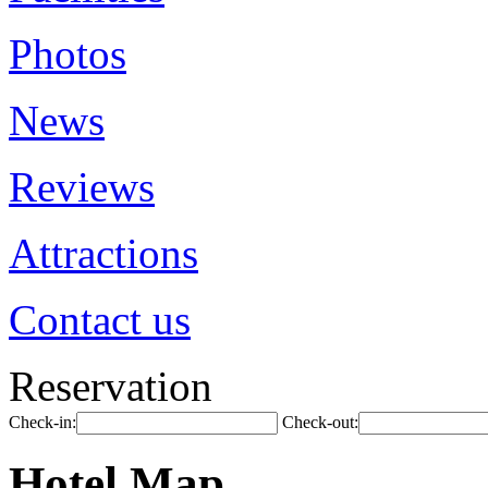
Photos
News
Reviews
Attractions
Contact us
Reservation
Check-in:
Check-out:
Hotel Map