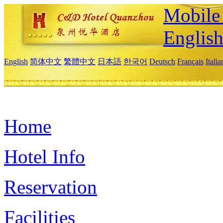
Mobile 
Englis
English
简体中文
繁體中文
日本語
한국어
Deutsch
Français
Itali
Home
Hotel Info
Reservation
Facilities