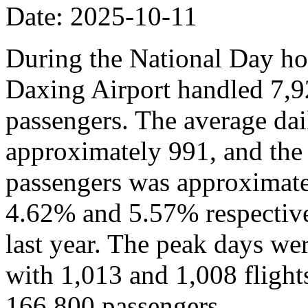
Date: 2025-10-11
During the National Day hol
Daxing Airport handled 7,9
passengers. The average dai
approximately 991, and the
passengers was approximate
4.62% and 5.57% respective
last year. The peak days we
with 1,013 and 1,008 flights,
166,800 passengers.