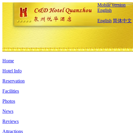
Mobile version
English
English
简体中文
Home
Hotel Info
Reservation
Facilities
Photos
News
Reviews
Attractions