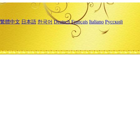
繁體中文
日本語
한국어
Deutsch
Français
Italiano
Русский