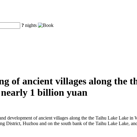
?
nights
g of ancient villages along the 
nearly 1 billion yuan
on and development of ancient villages along the the Taihu Lake Lake in
Wuxing District, Huzhou and on the south bank of the Taihu Lake Lake, a