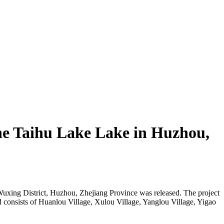
the Taihu Lake Lake in Huzhou,
 Wuxing District, Huzhou, Zhejiang Province was released. The project
nd consists of Huanlou Village, Xulou Village, Yanglou Village, Yigao