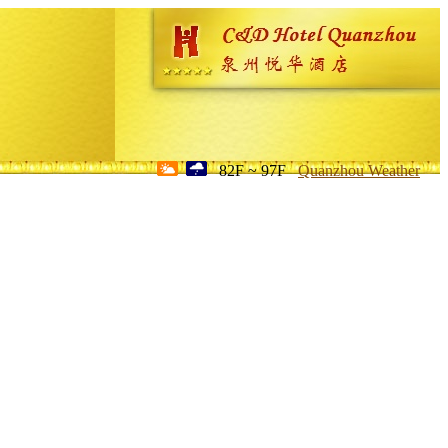
82F ~ 97F
Quanzhou Weather