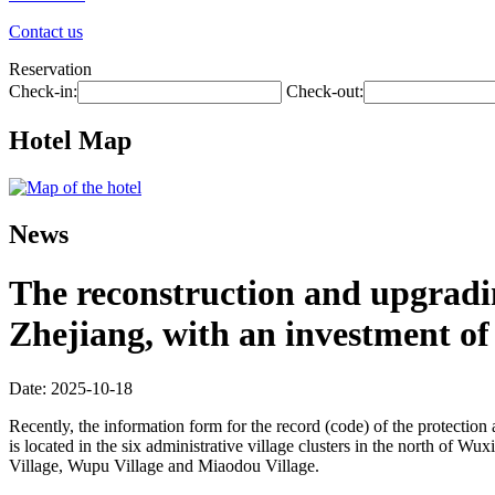
Contact us
Reservation
Check-in:
Check-out:
Hotel Map
News
The reconstruction and upgradin
Zhejiang, with an investment of 
Date: 2025-10-18
Recently, the information form for the record (code) of the protecti
is located in the six administrative village clusters in the north of 
Village, Wupu Village and Miaodou Village.