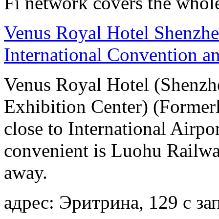
Fi network covers the whole
Venus Royal Hotel Shenzhe
International Convention a
Venus Royal Hotel (Shenzhe
Exhibition Center) (Former
close to International Airpo
convenient is Luohu Railwa
away.
адрес: Эритрина, 129 с 