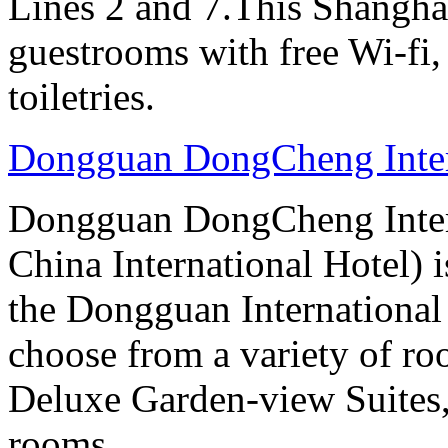
Lines 2 and 7.This Shanghai
guestrooms with free Wi-f
toiletries.
Dongguan DongCheng Inter
Dongguan DongCheng Intern
China International Hotel) 
the Dongguan International
choose from a variety of r
Deluxe Garden-view Suites, 
rooms.