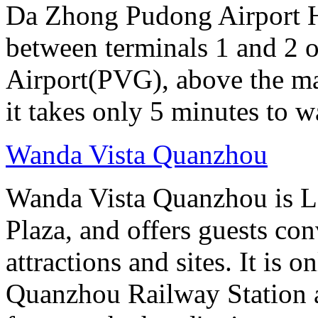
Da Zhong Pudong Airport Ho
between terminals 1 and 2 
Airport(PVG), above the ma
it takes only 5 minutes to w
Wanda Vista Quanzhou
Wanda Vista Quanzhou is L
Plaza, and offers guests co
attractions and sites. It is 
Quanzhou Railway Station 