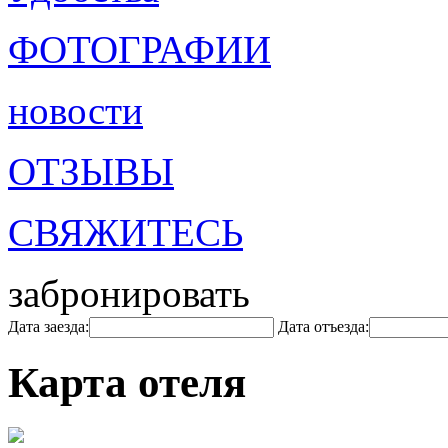
ФОТОГРАФИИ
новости
ОТЗЫВЫ
СВЯЖИТЕСЬ
забронировать
Дата заезда:
Дата отъезда:
Карта отеля