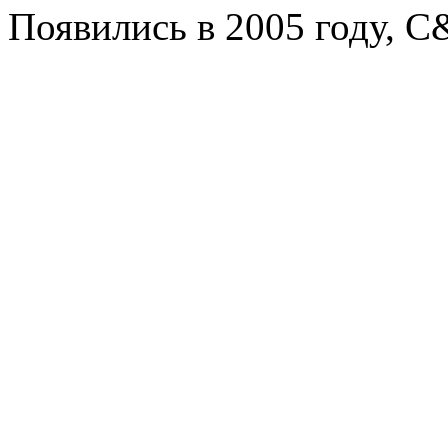
Появились в 2005 году, C