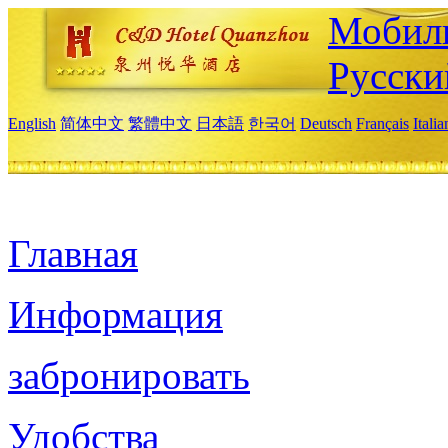
Мобиль
Русски
English
简体中文
繁體中文
日本語
한국어
Deutsch
Français
Itali
Главная
Информация
забронировать
Удобства