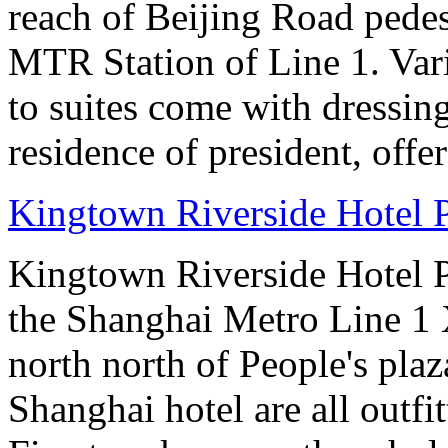
reach of Beijing Road pede
MTR Station of Line 1. Var
to suites come with dressin
residence of president, offe
Kingtown Riverside Hotel 
Kingtown Riverside Hotel Pl
the Shanghai Metro Line 1 
north north of People's plaz
Shanghai hotel are all out