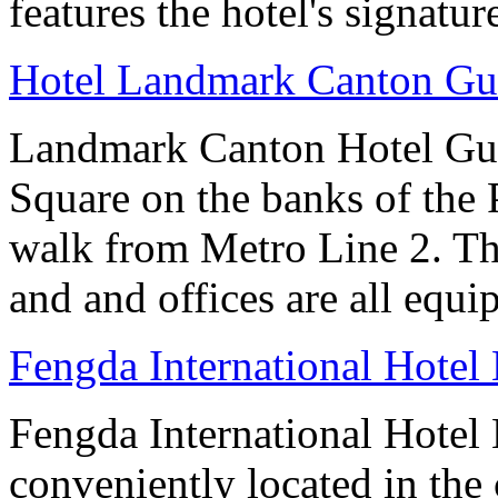
features the hotel's signatur
Hotel Landmark Canton G
Landmark Canton Hotel Gua
Square on the banks of the 
walk from Metro Line 2. Th
and and offices are all equ
Fengda International Hotel 
Fengda International Hotel B
conveniently located in the 