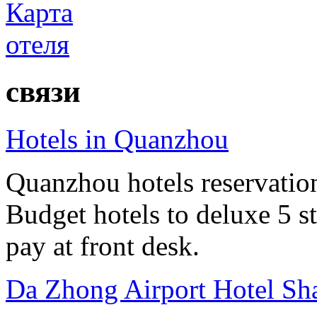
связи
Hotels in Quanzhou
Quanzhou hotels reservation 
Budget hotels to deluxe 5 st
pay at front desk.
Da Zhong Airport Hotel Sh