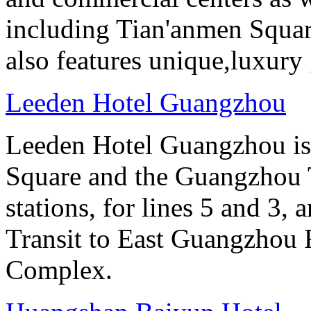
including Tian'anmen Squar
also features unique,luxur
Leeden Hotel Guangzhou
Leeden Hotel Guangzhou is 
Square and the Guangzhou 
stations, for lines 5 and 3, 
Transit to East Guangzhou 
Complex.