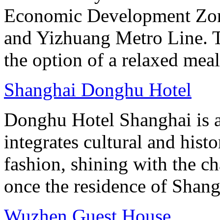
Economic Development Zone
and Yizhuang Metro Line. Th
the option of a relaxed meal 
Shanghai Donghu Hotel
Donghu Hotel Shanghai is a
integrates cultural and hist
fashion, shining with the ch
once the residence of Shan
Wuzhen Guest House