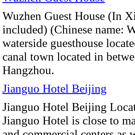
Wuzhen Guest House (In Xiz
included) (Chinese name: 
waterside guesthouse locat
canal town located in betw
Hangzhou.
Jianguo Hotel Beijing
Jianguo Hotel Beijing Locate
Jianguo Hotel is close to m
and commercial centers as we