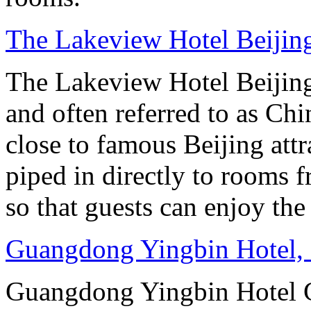
The Lakeview Hotel Beijin
The Lakeview Hotel Beijing
and often referred to as Chi
close to famous Beijing attr
piped in directly to rooms 
so that guests can enjoy the
Guangdong Yingbin Hotel,
Guangdong Yingbin Hotel G