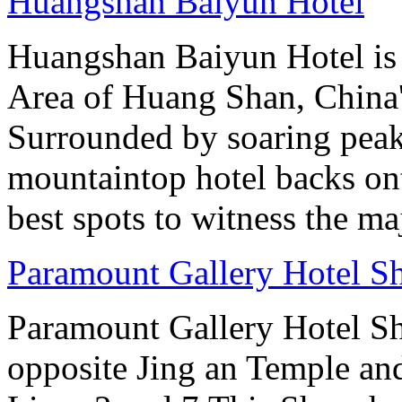
Huangshan Baiyun Hotel
Huangshan Baiyun Hotel is 
Area of Huang Shan, China
Surrounded by soaring peaks
mountaintop hotel backs on
best spots to witness the maj
Paramount Gallery Hotel S
Paramount Gallery Hotel Sha
opposite Jing an Temple an