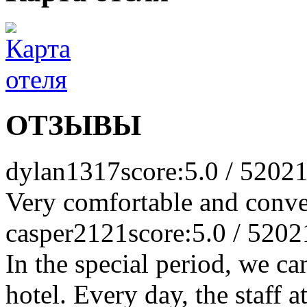
ОТЗЫВЫ
dylan1317
score:5.0 / 5
2021
Very comfortable and conve
casper2121
score:5.0 / 5
202
In the special period, we can
hotel. Every day, the staff a