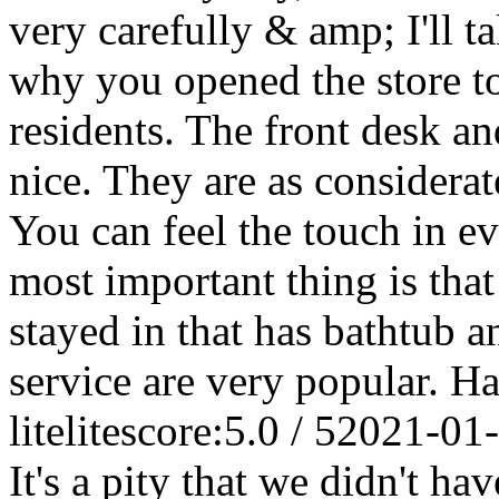
very carefully & amp; I'll 
why you opened the store to
residents. The front desk an
nice. They are as considera
You can feel the touch in eve
most important thing is that 
stayed in that has bathtub a
service are very popular. Ha
litelite
score:5.0 / 5
2021-01
It's a pity that we didn't ha