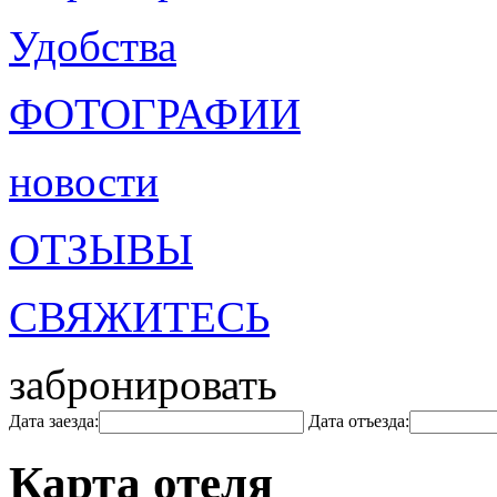
Удобства
ФОТОГРАФИИ
новости
ОТЗЫВЫ
СВЯЖИТЕСЬ
забронировать
Дата заезда:
Дата отъезда:
Карта отеля