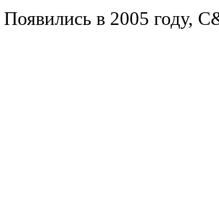
Появились в 2005 году, C