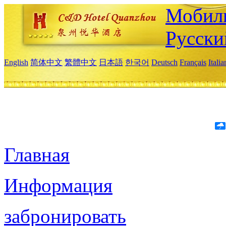
Мобиль
Русски
English
简体中文
繁體中文
日本語
한국어
Deutsch
Français
Itali
Главная
Информация
забронировать