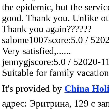
the epidemic, but the service
good. Thank you. Unlike othe
Thank you again??????
salome1007
score:5.0 / 5
202
Very satisfied,......
jennygj
score:5.0 / 5
2020-1
Suitable for family vacation
It's provided by
China Hol
адрес: Эритрина, 129 с 